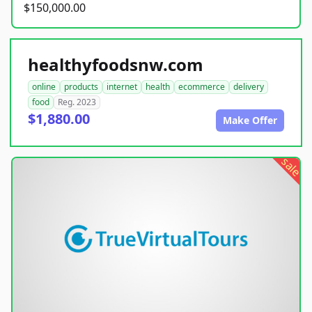
$150,000.00
healthyfoodsnw.com
online
products
internet
health
ecommerce
delivery
food
Reg. 2023
$1,880.00
Make Offer
sale