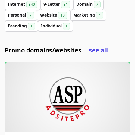
Internet
9-Letter
Domain
340
81
7
Personal
Website
Marketing
7
10
4
Branding
Individual
1
1
Promo domains/websites
see all
|