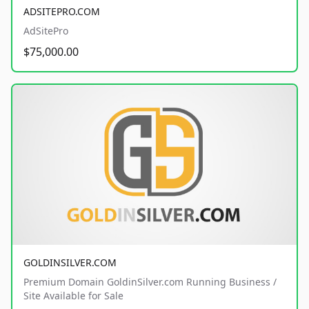
ADSITEPRO.COM
AdSitePro
$75,000.00
GOLDINSILVER.COM
Premium Domain GoldinSilver.com Running Business /
Site Available for Sale