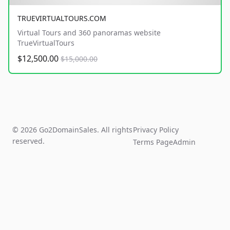
TRUEVIRTUALTOURS.COM
Virtual Tours and 360 panoramas website
TrueVirtualTours
$12,500.00
$15,000.00
© 2026 Go2DomainSales. All rights
Privacy Policy
reserved.
Terms Page
Admin