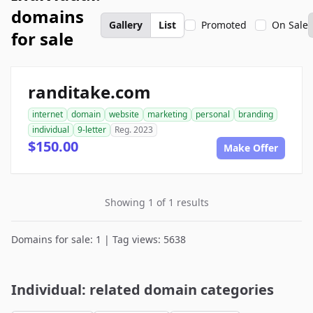
domains
Gallery
List
Promoted
On Sale
for sale
randitake.com
internet
domain
website
marketing
personal
branding
individual
9-letter
Reg. 2023
$150.00
Make Offer
Showing 1 of 1 results
Domains for sale: 1 | Tag views: 5638
Individual: related domain categories