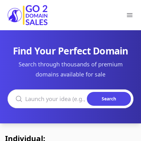
Go2DomainSales
Ope
Find Your Perfect Domain
Search through thousands of premium
domains available for sale
Search domains
Search
Individual: