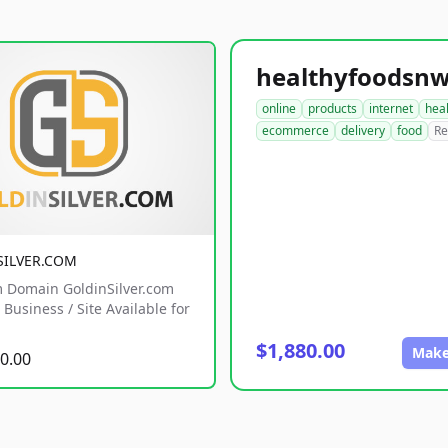
online
products
internet
hea
ecommerce
delivery
food
Re
SILVER.COM
 Domain GoldinSilver.com
Business / Site Available for
$1,880.00
Make
0.00