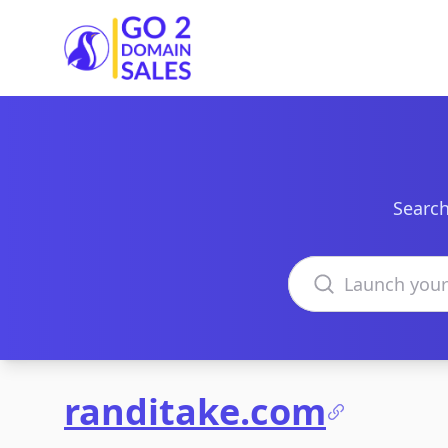
Go2DomainSales
Search
Search domains
randitake.com