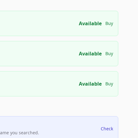
Available
Buy
Available
Buy
Available
Buy
Check
name you searched.