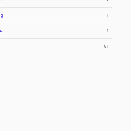
ng
1
ual
1
81