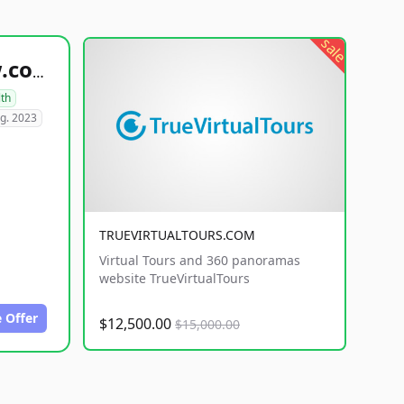
sale
healthyfoodsnw.com
lth
g. 2023
TRUEVIRTUALTOURS.COM
Virtual Tours and 360 panoramas
website TrueVirtualTours
 Offer
$12,500.00
$15,000.00