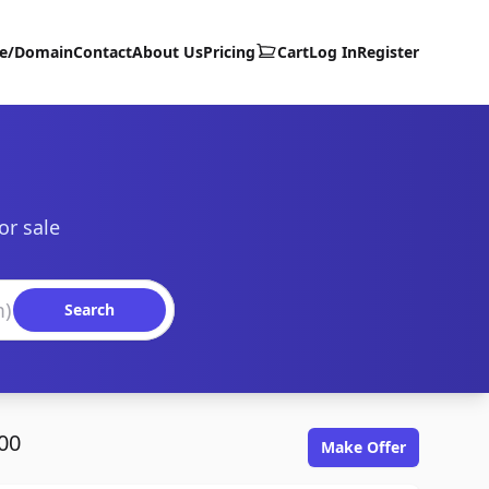
te/Domain
Contact
About Us
Pricing
Cart
Log In
Register
or sale
Search
00
Make Offer