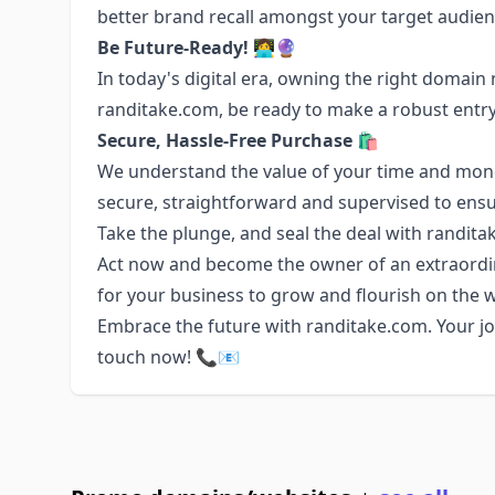
better brand recall amongst your target audien
Be Future-Ready!
👩‍💻🔮
In today's digital era, owning the right domain
randitake.com, be ready to make a robust entry 
Secure, Hassle-Free Purchase
🛍️
We understand the value of your time and money
secure, straightforward and supervised to ensu
Take the plunge, and seal the deal with randita
Act now and become the owner of an extraordin
for your business to grow and flourish on the 
Embrace the future with randitake.com. Your jou
touch now! 📞📧