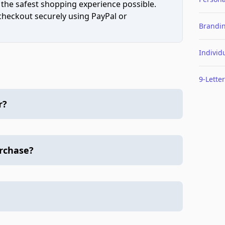
 the safest shopping experience possible.
 checkout securely using PayPal or
Brandi
Individ
9-Letter
r?
urchase?