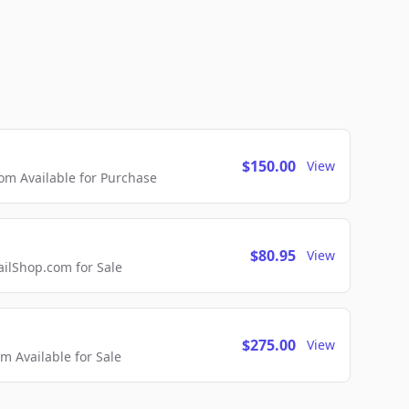
$150.00
View
m Available for Purchase
$80.95
View
lShop.com for Sale
$275.00
View
 Available for Sale