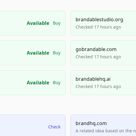
brandablestudio.org
Available
Buy
Checked 17 hours ago
gobrandable.com
Available
Buy
Checked 17 hours ago
brandablehq.ai
Available
Buy
Checked 17 hours ago
brandhq.com
Check
A related idea based on the 