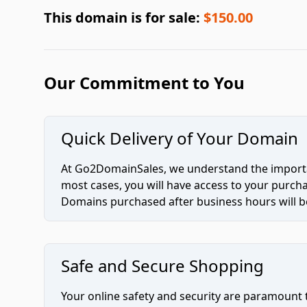
This domain is for sale:
$150.00
Our Commitment to You
Quick Delivery of Your Domain
At Go2DomainSales, we understand the importan
most cases, you will have access to your purc
Domains purchased after business hours will be
Safe and Secure Shopping
Your online safety and security are paramount 