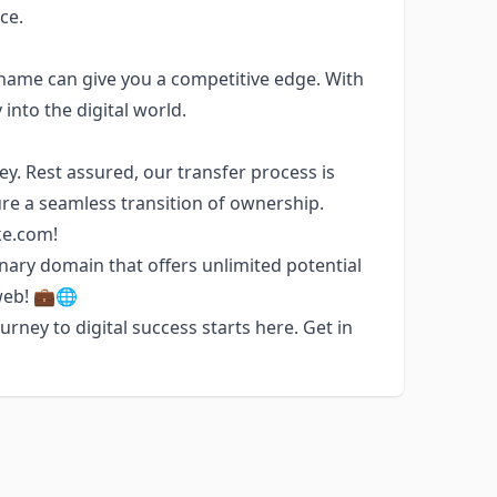
ce.
 name can give you a competitive edge. With
into the digital world.
. Rest assured, our transfer process is
re a seamless transition of ownership.
ke.com!
ary domain that offers unlimited potential
web! 💼🌐
rney to digital success starts here. Get in