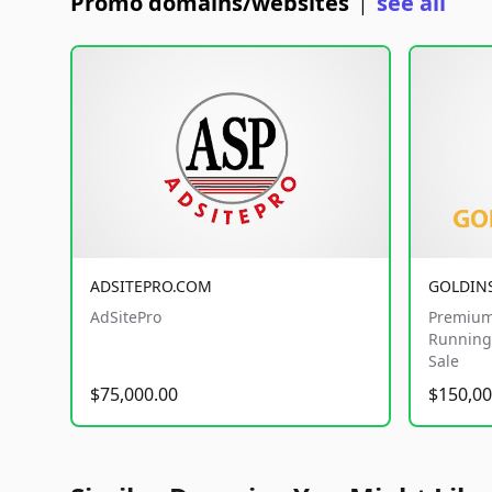
Promo domains/websites
see all
|
ADSITEPRO.COM
GOLDIN
AdSitePro
Premium
Running 
Sale
$75,000.00
$150,00