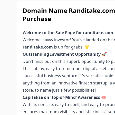
Domain Name Randitake.com: 
Purchase
Welcome to the Sale Page for randitake.com
Welcome, savvy investor! You've landed on the
randitake.com
is up for grabs. 🌟
Outstanding Investment Opportunity
🚀
Don't miss out on this superb opportunity to 
This catchy, easy-to-remember digital asset cou
successful business venture. It's versatile, uni
anything from an innovative fintech startup, a
store, to name just a few possibilities!
Capitalize on 'Top-of-Mind' Awareness
🧠
With its concise, easy-to-spell, and easy-to-pr
ensures maximum visibility and 'stickiness', s