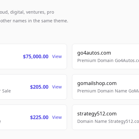
oud, digital, ventures, pro
h other names in the same theme.
go4autos.com
$75,000.00
View
Premium Domain Go4Autos.co
gomailshop.com
$205.00
View
 Sale
Premium Domain Name GoMai
strategy512.com
$225.00
View
e
Domain Name Strategy512.com