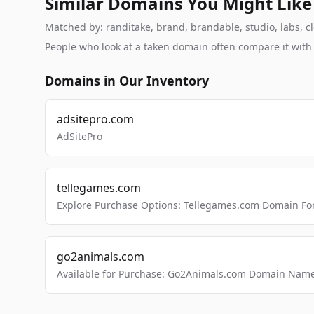
Similar Domains You Might Like
Matched by: randitake, brand, brandable, studio, labs, cl
People who look at a taken domain often compare it wit
Domains in Our Inventory
adsitepro.com
AdSitePro
tellegames.com
Explore Purchase Options: Tellegames.com Domain For
go2animals.com
Available for Purchase: Go2Animals.com Domain Nam