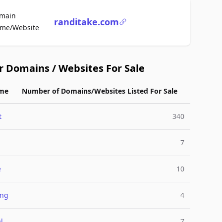
main
randitake.com
For Sale
me/Website
r Domains / Websites For Sale
me
Number of Domains/Websites Listed For Sale
t
340
7
e
10
ing
4
l
7