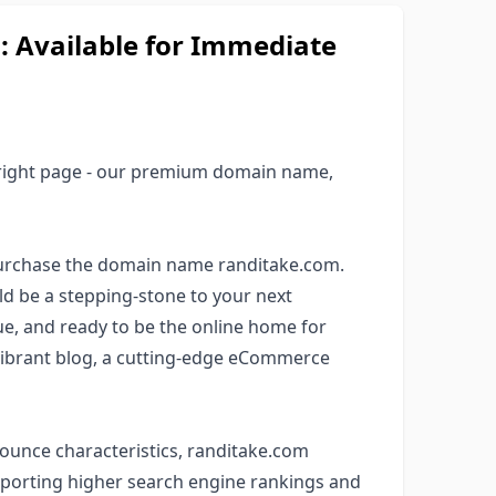
Available for Immediate
 right page - our premium domain name,
purchase the domain name randitake.com.
ld be a stepping-stone to your next
que, and ready to be the online home for
 vibrant blog, a cutting-edge eCommerce
onounce characteristics, randitake.com
upporting higher search engine rankings and