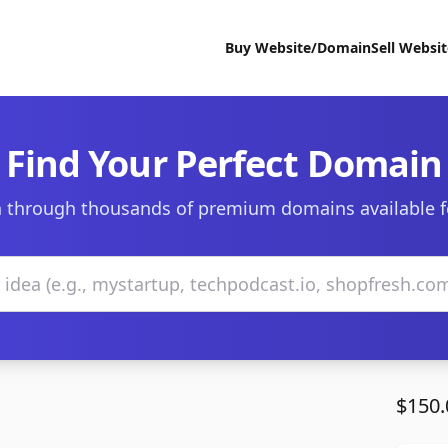
Buy Website/Domain
Sell Websi
Find Your Perfect Domain
 through thousands of premium domains available f
$150.