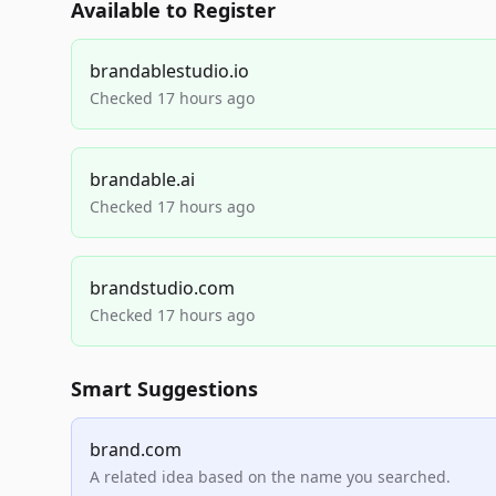
Available to Register
brandablestudio.io
Checked 17 hours ago
brandable.ai
Checked 17 hours ago
brandstudio.com
Checked 17 hours ago
Smart Suggestions
brand.com
A related idea based on the name you searched.