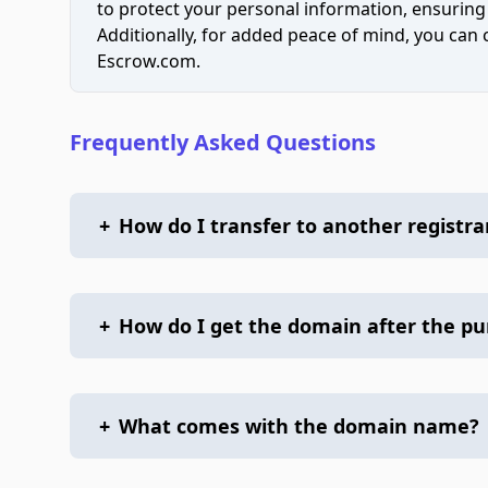
to protect your personal information, ensuring
Additionally, for added peace of mind, you can
Escrow.com.
Frequently Asked Questions
+
How do I transfer to another registra
+
How do I get the domain after the p
+
What comes with the domain name?