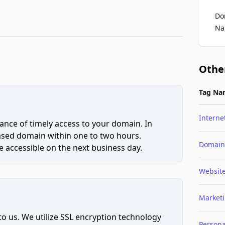
Do
Na
Othe
Tag Na
Interne
ce of timely access to your domain. In
hased domain within one to two hours.
Domain
 accessible on the next business day.
Websit
Market
to us. We utilize SSL encryption technology
Persona