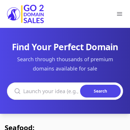
Go2DomainSales
Ope
Find Your Perfect Domain
Search through thousands of premium
domains available for sale
Search domains
Search
Seafood: