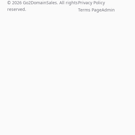
© 2026 Go2DomainSales. All rights
Privacy Policy
reserved.
Terms Page
Admin