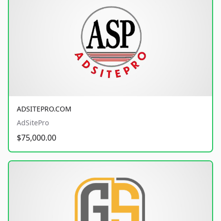
ADSITEPRO.COM
AdSitePro
$75,000.00