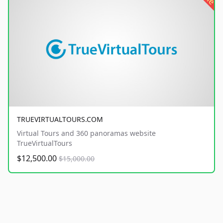
TRUEVIRTUALTOURS.COM
Virtual Tours and 360 panoramas website
TrueVirtualTours
$12,500.00
$15,000.00