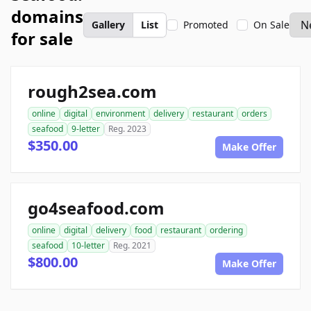
domains
Gallery
List
Promoted
On Sale
for sale
rough2sea.com
online
digital
environment
delivery
restaurant
orders
seafood
9-letter
Reg. 2023
$350.00
Make Offer
go4seafood.com
online
digital
delivery
food
restaurant
ordering
seafood
10-letter
Reg. 2021
$800.00
Make Offer