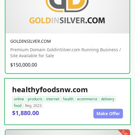
GOLDINSILVER.COM
Premium Domain GoldinSilver.com Running Business /
Site Available for Sale
$150,000.00
healthyfoodsnw.com
online
products
internet
health
ecommerce
delivery
food
Reg. 2023
$1,880.00
Make Offer
sale