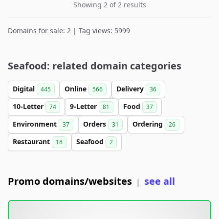
Showing 2 of 2 results
Domains for sale: 2 | Tag views: 5999
Seafood: related domain categories
Digital
Online
Delivery
445
566
36
10-Letter
9-Letter
Food
74
81
37
Environment
Orders
Ordering
37
31
26
Restaurant
Seafood
18
2
Promo domains/websites
see all
|