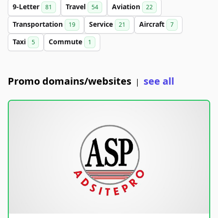
9-Letter
Travel
Aviation
81
54
22
Transportation
Service
Aircraft
19
21
7
Taxi
Commute
5
1
Promo domains/websites
see all
|