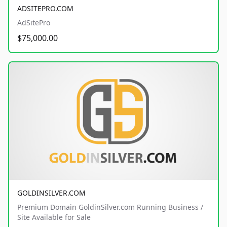
ADSITEPRO.COM
AdSitePro
$75,000.00
GOLDINSILVER.COM
Premium Domain GoldinSilver.com Running Business /
Site Available for Sale