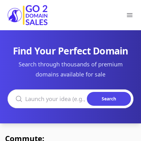
Go2DomainSales
Ope
Find Your Perfect Domain
Search through thousands of premium
domains available for sale
Search domains
Search
Commute: