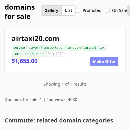
domains
Gallery
List
Promoted
On Sale
for sale
airtaxi20.com
service
travel
transportation
aviation
aircraft
taxi
commute
9-letter
Reg. 2023
$1,655.00
Make Offer
Showing 1 of 1 results
Domains for sale: 1 | Tag views: 4680
Commute: related domain categories