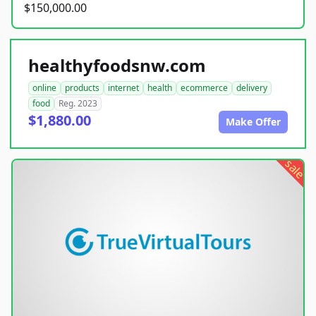
$150,000.00
healthyfoodsnw.com
online
products
internet
health
ecommerce
delivery
food
Reg. 2023
$1,880.00
Make Offer
sale