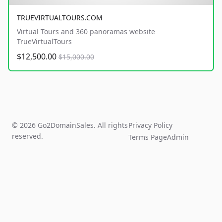
TRUEVIRTUALTOURS.COM
Virtual Tours and 360 panoramas website
TrueVirtualTours
$12,500.00
$15,000.00
© 2026 Go2DomainSales. All rights
Privacy Policy
reserved.
Terms Page
Admin