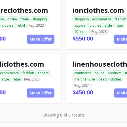
ireclothes.com
ionclothes.com
ce
online
trade
shopping
shopping
ecommerce
fashion
clothes
retail
Reg. 2023
apparel
clothes
style
retail
10-letter
Reg. 2023
00
$550.00
Make Offer
Make
iclothes.com
ecommerce
fashion
apparel
commerce
online
products
t
style
retail
Reg. 2023
merchandise
deals
clothes
Reg. 2021
00
$450.00
Make Offer
Make
Showing 8 of 8 results