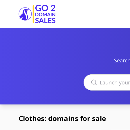
Go2DomainSales
Search
Search domains
Clothes: domains for sale