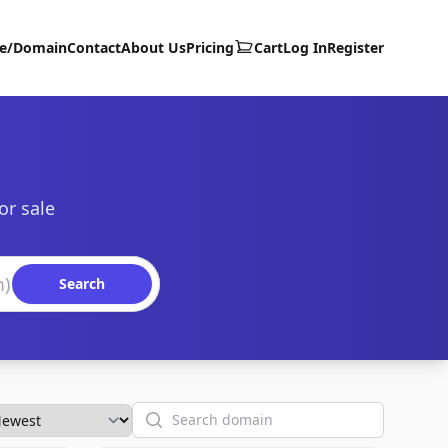
te/Domain
Contact
About Us
Pricing
Cart
Log In
Register
or sale
Search
Search