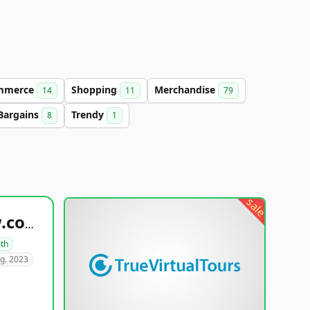
mmerce
Shopping
Merchandise
14
11
79
Bargains
Trendy
8
1
sale
healthyfoodsnw.com
lth
g. 2023