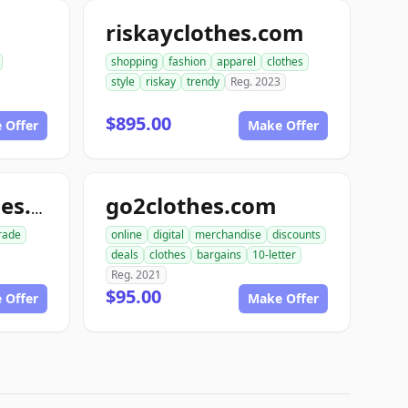
riskayclothes.com
shopping
fashion
apparel
clothes
style
riskay
trendy
Reg. 2023
$895.00
 Offer
Make Offer
go2clothes.com
linenhouseclothes.com
rade
online
digital
merchandise
discounts
deals
clothes
bargains
10-letter
Reg. 2021
$95.00
 Offer
Make Offer