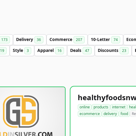
Delivery
Commerce
10-Letter
Eco
173
36
207
74
Style
Apparel
Deals
Discounts
19
3
16
47
23
online
products
internet
hea
ecommerce
delivery
food
Re