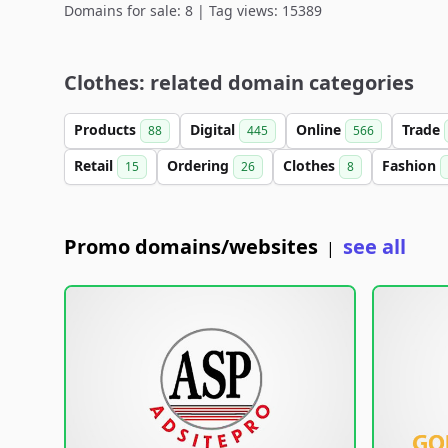
Domains for sale: 8 | Tag views: 15389
Clothes: related domain categories
Products
Digital
Online
Trade
88
445
566
Retail
Ordering
Clothes
Fashion
15
26
8
Promo domains/websites
see all
|