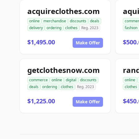
acquireclothes.com
aqu
online
merchandise
discounts
deals
commer
delivery
ordering
clothes
Reg. 2023
fashion
$1,495.00
$500.
Make Offer
getclothesnow.com
rand
commerce
online
digital
discounts
online
deals
ordering
clothes
Reg. 2023
clothes
$1,225.00
$450.
Make Offer