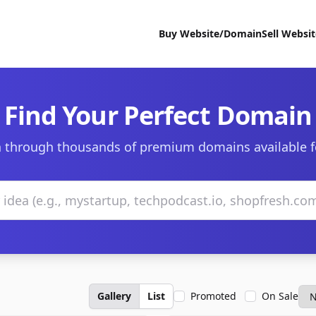
Buy Website/Domain
Sell Websi
Find Your Perfect Domain
 through thousands of premium domains available f
Gallery
List
Promoted
On Sale