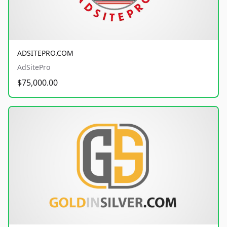
ADSITEPRO.COM
AdSitePro
$75,000.00