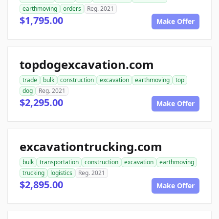
earthmoving
orders
Reg. 2021
$1,795.00
Make Offer
topdogexcavation.com
trade
bulk
construction
excavation
earthmoving
top
dog
Reg. 2021
$2,295.00
Make Offer
excavationtrucking.com
bulk
transportation
construction
excavation
earthmoving
trucking
logistics
Reg. 2021
$2,895.00
Make Offer