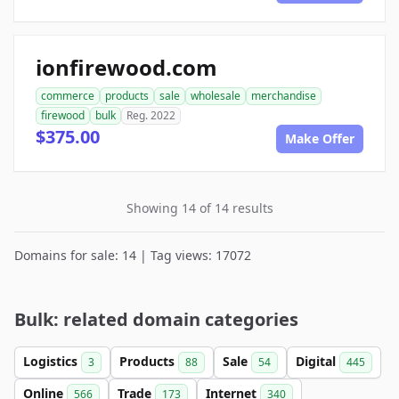
ionfirewood.com
commerce
products
sale
wholesale
merchandise
firewood
bulk
Reg. 2022
$375.00
Make Offer
Showing 14 of 14 results
Domains for sale: 14 | Tag views: 17072
Bulk: related domain categories
Logistics
Products
Sale
Digital
3
88
54
445
Online
Trade
Internet
566
173
340