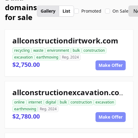
domains
Gallery
List
Promoted
On Sale
for sale
allconstructiondirtwork.com
recycling
waste
environment
bulk
construction
excavation
earthmoving
Reg. 2024
$2,750.00
Make Offer
allconstructionexcavation.com
online
internet
digital
bulk
construction
excavation
earthmoving
Reg. 2024
$2,780.00
Make Offer