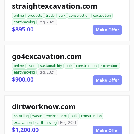
straightexcavation.com
online
products
trade
bulk
construction
excavation
earthmoving
Reg. 2021
$895.00
Make Offer
go4excavation.com
online
trade
sustainability
bulk
construction
excavation
earthmoving
Reg. 2021
$900.00
Make Offer
dirtworknow.com
recycling
waste
environment
bulk
construction
excavation
earthmoving
Reg. 2021
$1,200.00
Make Offer