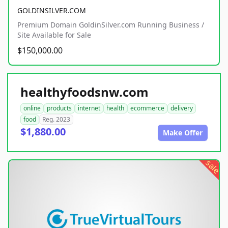
GOLDINSILVER.COM
Premium Domain GoldinSilver.com Running Business /
Site Available for Sale
$150,000.00
healthyfoodsnw.com
online
products
internet
health
ecommerce
delivery
food
Reg. 2023
$1,880.00
Make Offer
sale