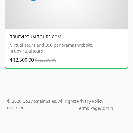
TRUEVIRTUALTOURS.COM
Virtual Tours and 360 panoramas website
TrueVirtualTours
$12,500.00
$15,000.00
© 2026 Go2DomainSales. All rights
Privacy Policy
reserved.
Terms Page
Admin