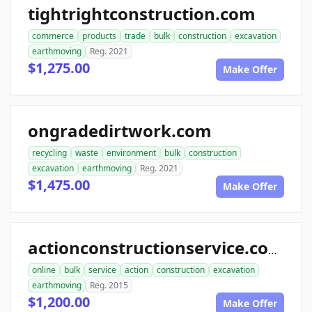
tightrightconstruction.com
commerce
products
trade
bulk
construction
excavation
earthmoving
Reg. 2021
$1,275.00
Make Offer
ongradedirtwork.com
recycling
waste
environment
bulk
construction
excavation
earthmoving
Reg. 2021
$1,475.00
Make Offer
actionconstructionservice.com
online
bulk
service
action
construction
excavation
earthmoving
Reg. 2015
$1,200.00
Make Offer