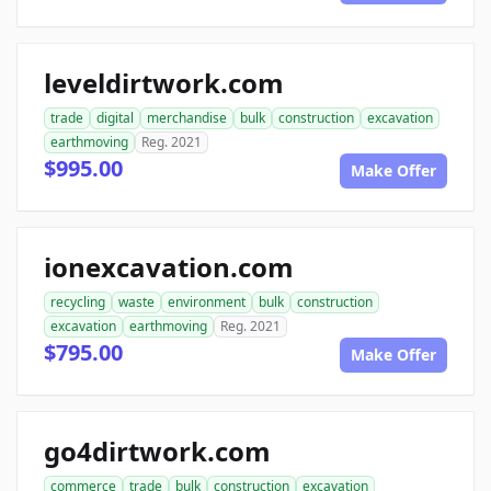
leveldirtwork.com
trade
digital
merchandise
bulk
construction
excavation
earthmoving
Reg. 2021
$995.00
Make Offer
ionexcavation.com
recycling
waste
environment
bulk
construction
excavation
earthmoving
Reg. 2021
$795.00
Make Offer
go4dirtwork.com
commerce
trade
bulk
construction
excavation