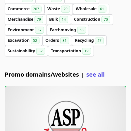
Commerce
Waste
Wholesale
207
29
61
Merchandise
Bulk
Construction
79
14
70
Environment
Earthmoving
37
53
Excavation
Orders
Recycling
52
31
47
Sustainability
Transportation
32
19
Promo domains/websites
see all
|