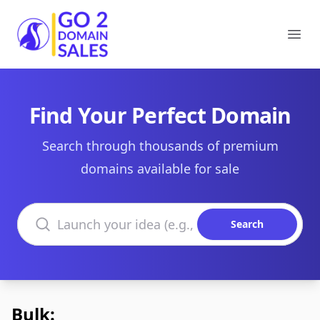
Go2DomainSales
Ope
Find Your Perfect Domain
Search through thousands of premium
domains available for sale
Search domains
Search
Bulk: