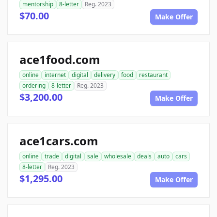
mentorship
8-letter
Reg. 2023
$70.00
Make Offer
ace1food.com
online
internet
digital
delivery
food
restaurant
ordering
8-letter
Reg. 2023
$3,200.00
Make Offer
ace1cars.com
online
trade
digital
sale
wholesale
deals
auto
cars
8-letter
Reg. 2023
$1,295.00
Make Offer