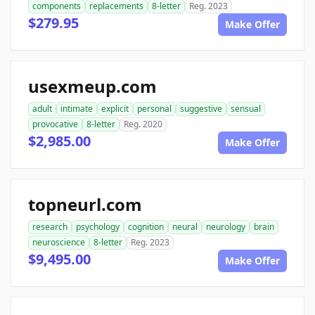
components
replacements
8-letter
Reg. 2023
$279.95
Make Offer
usexmeup.com
adult
intimate
explicit
personal
suggestive
sensual
provocative
8-letter
Reg. 2020
$2,985.00
Make Offer
topneurl.com
research
psychology
cognition
neural
neurology
brain
neuroscience
8-letter
Reg. 2023
$9,495.00
Make Offer