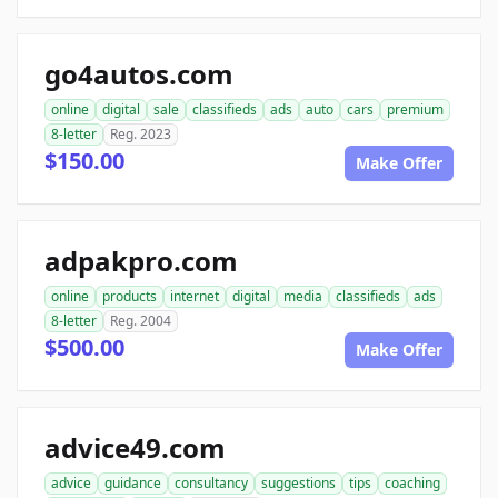
go4autos.com
online
digital
sale
classifieds
ads
auto
cars
premium
8-letter
Reg. 2023
$150.00
Make Offer
adpakpro.com
online
products
internet
digital
media
classifieds
ads
8-letter
Reg. 2004
$500.00
Make Offer
advice49.com
advice
guidance
consultancy
suggestions
tips
coaching