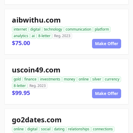
aibwithu.com
internet
digital
technology
communication
platform
analytics
ai
8-letter
Reg. 2023
$75.00
Make Offer
uscoin49.com
gold
finance
investments
money
online
silver
currency
8-letter
Reg. 2023
$99.95
Make Offer
go2dates.com
online
digital
social
dating
relationships
connections