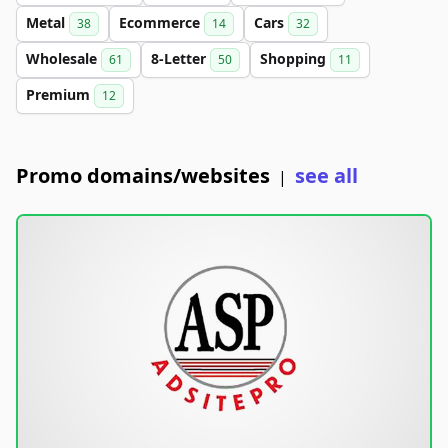
Metal
Ecommerce
Cars
38
14
32
Wholesale
8-Letter
Shopping
61
50
11
Premium
12
Promo domains/websites
see all
|