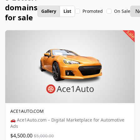
domains
Gallery
List
Promoted
On Sale
for sale
sale
ACE1AUTO.COM
🚗 Ace1Auto.com – Digital Marketplace for Automotive
Ads
$4,500.00
$5,000.00