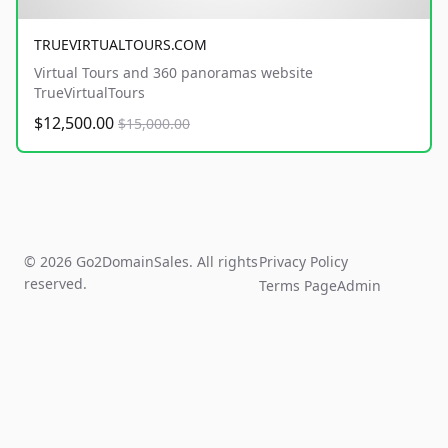
TRUEVIRTUALTOURS.COM
Virtual Tours and 360 panoramas website
TrueVirtualTours
$12,500.00
$15,000.00
© 2026 Go2DomainSales. All rights
Privacy Policy
reserved.
Terms Page
Admin