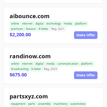
aibounce.com
online
internet
digital
technology
media
platform
premium
bounce
8-letter
Reg. 2021
$2,200.00
Make Offer
randinow.com
online
internet
digital
media
communication
platform
broadcasting
8-letter
Reg. 2023
$675.00
Make Offer
partsxyz.com
equipment
parts
assembly
machinery
automotive