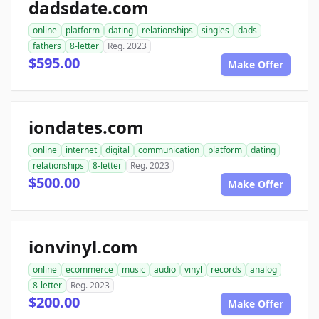
dadsdate.com
online
platform
dating
relationships
singles
dads
fathers
8-letter
Reg. 2023
$595.00
Make Offer
iondates.com
online
internet
digital
communication
platform
dating
relationships
8-letter
Reg. 2023
$500.00
Make Offer
ionvinyl.com
online
ecommerce
music
audio
vinyl
records
analog
8-letter
Reg. 2023
$200.00
Make Offer