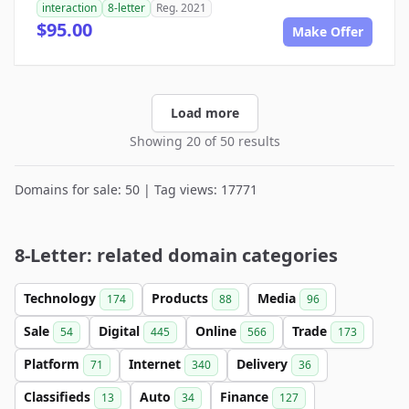
interaction
8-letter
Reg. 2021
$95.00
Make Offer
Load more
Showing 20 of 50 results
Domains for sale: 50 | Tag views: 17771
8-Letter: related domain categories
Technology
Products
Media
174
88
96
Sale
Digital
Online
Trade
54
445
566
173
Platform
Internet
Delivery
71
340
36
Classifieds
Auto
Finance
13
34
127