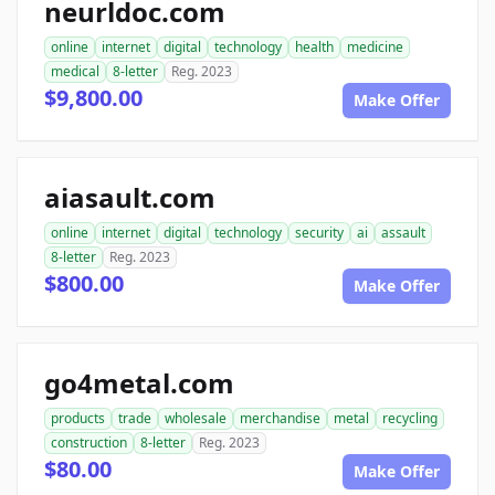
neurldoc.com
online
internet
digital
technology
health
medicine
medical
8-letter
Reg. 2023
$9,800.00
Make Offer
aiasault.com
online
internet
digital
technology
security
ai
assault
8-letter
Reg. 2023
$800.00
Make Offer
go4metal.com
products
trade
wholesale
merchandise
metal
recycling
construction
8-letter
Reg. 2023
$80.00
Make Offer