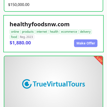
$150,000.00
healthyfoodsnw.com
online
products
internet
health
ecommerce
delivery
food
Reg. 2023
$1,880.00
Make Offer
sale