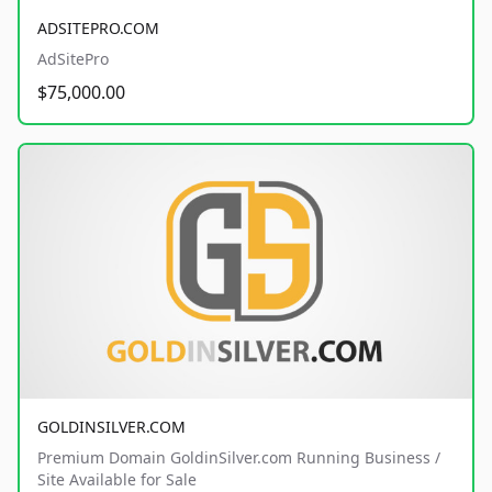
ADSITEPRO.COM
AdSitePro
$75,000.00
GOLDINSILVER.COM
Premium Domain GoldinSilver.com Running Business /
Site Available for Sale