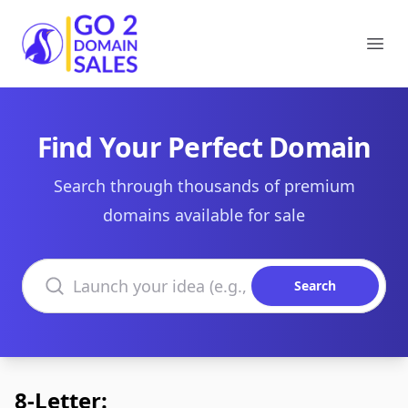
Go2DomainSales
Ope
Find Your Perfect Domain
Search through thousands of premium
domains available for sale
Search domains
Search
8-Letter: