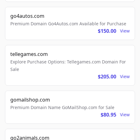
go4autos.com
Premium Domain Go4Autos.com Available for Purchase
$150.00
View
tellegames.com
Explore Purchase Options: Tellegames.com Domain For
Sale
$205.00
View
gomailshop.com
Premium Domain Name GoMailShop.com for Sale
$80.95
View
go2animals.com