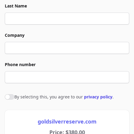
Last Name
Company
Phone number
By selecting this, you agree to our
privacy policy
.
Agree to policies
goldsilverreserve.com
Price: $380.00