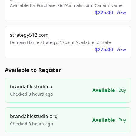
Available for Purchase: Go2Animals.com Domain Name
$225.00
View
strategy512.com
Domain Name Strategy512.com Available for Sale
$275.00
View
Available to Register
brandablestudio.io
Available
Buy
Checked 8 hours ago
brandablestudio.org
Available
Buy
Checked 8 hours ago