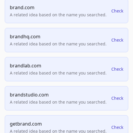
brand.com
Check
A related idea based on the name you searched.
brandhq.com
Check
A related idea based on the name you searched.
brandlab.com
Check
A related idea based on the name you searched.
brandstudio.com
Check
A related idea based on the name you searched.
getbrand.com
Check
A related idea based on the name you searched.