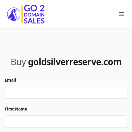
Go2DomainSales
Ope
Buy
goldsilverreserve.com
Email
First Name