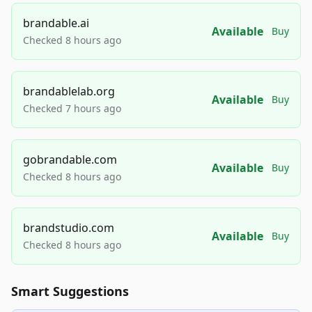
brandable.ai
Available
Buy
Checked 8 hours ago
brandablelab.org
Available
Buy
Checked 7 hours ago
gobrandable.com
Available
Buy
Checked 8 hours ago
brandstudio.com
Available
Buy
Checked 8 hours ago
Smart Suggestions