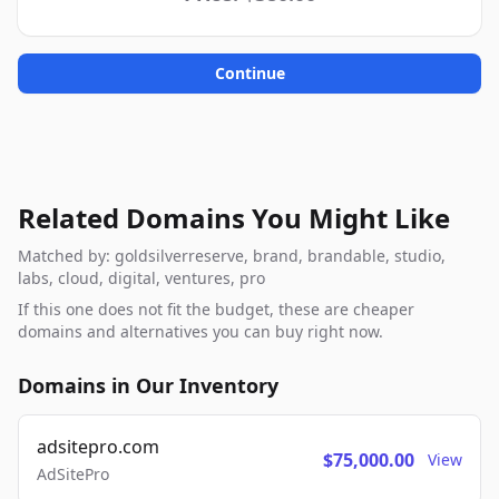
Continue
Related Domains You Might Like
Matched by: goldsilverreserve, brand, brandable, studio,
labs, cloud, digital, ventures, pro
If this one does not fit the budget, these are cheaper
domains and alternatives you can buy right now.
Domains in Our Inventory
adsitepro.com
$75,000.00
View
AdSitePro