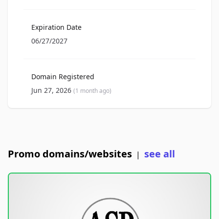
Expiration Date
06/27/2027
Domain Registered
Jun 27, 2026
(1 month ago)
Promo domains/websites
see all
|