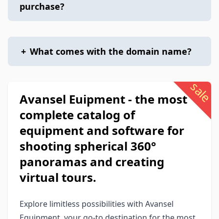
purchase?
+
What comes with the domain name?
sale
Avansel Euipment - the most
complete catalog of
equipment and software for
shooting spherical 360°
panoramas and creating
virtual tours.
Explore limitless possibilities with Avansel
Equipment, your go-to destination for the most