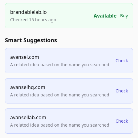
brandablelab.io
Available
Buy
Checked 15 hours ago
Smart Suggestions
avansel.com
Check
A related idea based on the name you searched.
avanselhq.com
Check
A related idea based on the name you searched.
avansellab.com
Check
A related idea based on the name you searched.