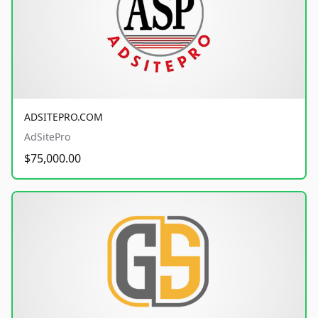
ADSITEPRO.COM
AdSitePro
$75,000.00