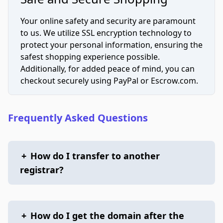
Your online safety and security are paramount
to us. We utilize SSL encryption technology to
protect your personal information, ensuring the
safest shopping experience possible.
Additionally, for added peace of mind, you can
checkout securely using PayPal or Escrow.com.
Frequently Asked Questions
+
How do I transfer to another
registrar?
+
How do I get the domain after the