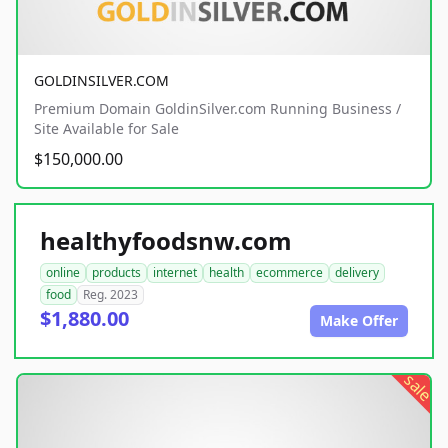
GOLDINSILVER.COM
Premium Domain GoldinSilver.com Running Business /
Site Available for Sale
$150,000.00
healthyfoodsnw.com
online
products
internet
health
ecommerce
delivery
food
Reg. 2023
$1,880.00
Make Offer
sale