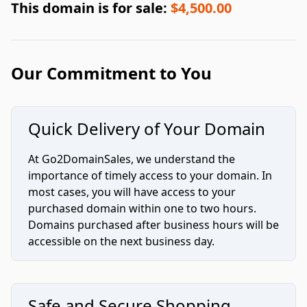
This domain is for sale:
$4,500.00
Our Commitment to You
Quick Delivery of Your Domain
At Go2DomainSales, we understand the
importance of timely access to your domain. In
most cases, you will have access to your
purchased domain within one to two hours.
Domains purchased after business hours will be
accessible on the next business day.
Safe and Secure Shopping