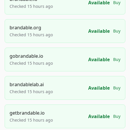
Available
Buy
Checked 15 hours ago
brandable.org
Available
Buy
Checked 15 hours ago
gobrandable.io
Available
Buy
Checked 15 hours ago
brandablelab.ai
Available
Buy
Checked 15 hours ago
getbrandable.io
Available
Buy
Checked 15 hours ago