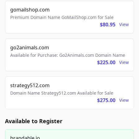
gomailshop.com
Premium Domain Name GoMailShop.com for Sale
$80.95
View
go2animals.com
Available for Purchase: Go2Animals.com Domain Name
$225.00
View
strategy512.com
Domain Name Strategy512.com Available for Sale
$275.00
View
Available to Register
brandable.io