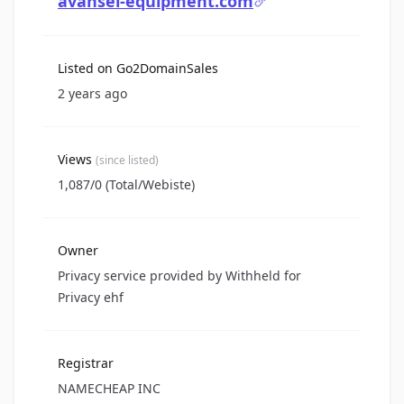
avansel-equipment.com
Listed on Go2DomainSales
2 years ago
Views
(since listed)
1,087/0 (Total/Webiste)
Owner
Privacy service provided by Withheld for
Privacy ehf
Registrar
NAMECHEAP INC