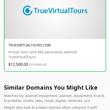
TRUEVIRTUALTOURS.COM
Virtual Tours and 360 panoramas website
TrueVirtualTours
$12,500.00
$15,000.00
Similar Domains You Might Like
Matched by: avansel-equipment, avansel, equipment, brand,
brandable, studio, labs, cloud, digital, ventures, pro
People who look at a taken domain often compare it with