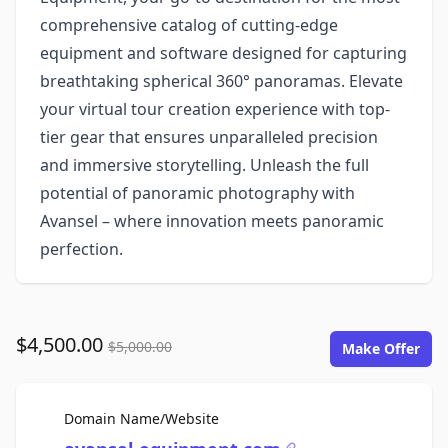
comprehensive catalog of cutting-edge
equipment and software designed for capturing
breathtaking spherical 360° panoramas. Elevate
your virtual tour creation experience with top-
tier gear that ensures unparalleled precision
and immersive storytelling. Unleash the full
potential of panoramic photography with
Avansel – where innovation meets panoramic
perfection.
$4,500.00
$5,000.00
Make Offer
For Sale
Domain Name/Website