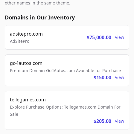
other names in the same theme.
Domains in Our Inventory
adsitepro.com
$75,000.00
View
AdSitePro
go4autos.com
Premium Domain Go4Autos.com Available for Purchase
$150.00
View
tellegames.com
Explore Purchase Options: Tellegames.com Domain For
Sale
$205.00
View