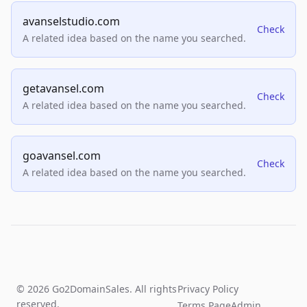
avanselstudio.com
Check
A related idea based on the name you searched.
getavansel.com
Check
A related idea based on the name you searched.
goavansel.com
Check
A related idea based on the name you searched.
© 2026 Go2DomainSales. All rights
Privacy Policy
reserved.
Terms Page
Admin