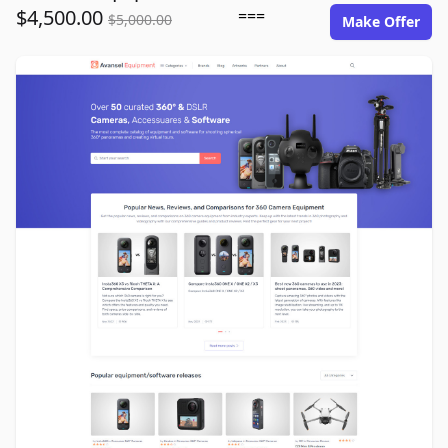
$4,500.00
===
$5,000.00
Make Offer
avansel-equipment.com image gallery