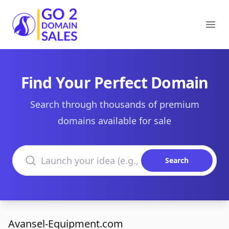
Go2DomainSales
Ope
Find Your Perfect Domain
Search through thousands of premium
domains available for sale
Search domains
Search
Avansel-Equipment.com